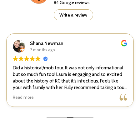
84 Google reviews
Write a review
Shana Newman
7 months ago
Did a historical/mob tour. It was not only informational
but so much fun too! Laura is engaging and so excited
about the history of KC that it’s infectious. Feels like
your with family with her. Fully recommend taking a tour
with her!
Read more