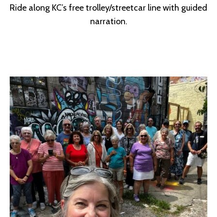
Ride along KC’s free trolley/streetcar line with guided
narration.