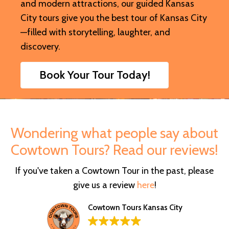
and modern attractions, our guided Kansas
City tours give you the best tour of Kansas City
—filled with storytelling, laughter, and
discovery.
Book Your Tour Today!
Wondering what people say about
Cowtown Tours? Read our reviews!
If you've taken a Cowtown Tour in the past, please
give us a review
here
!
Cowtown Tours Kansas City