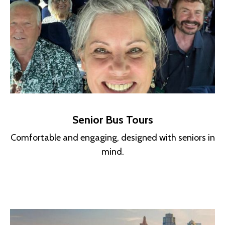
Senior Bus Tours
Comfortable and engaging, designed with seniors in
mind.