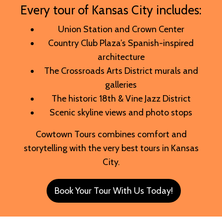
Every tour of Kansas City includes:
Union Station and Crown Center
Country Club Plaza’s Spanish-inspired
architecture
The Crossroads Arts District murals and
galleries
The historic 18th & Vine Jazz District
Scenic skyline views and photo stops
Cowtown Tours combines comfort and
storytelling with the very best tours in Kansas
City.
Book Your Tour With Us Today!