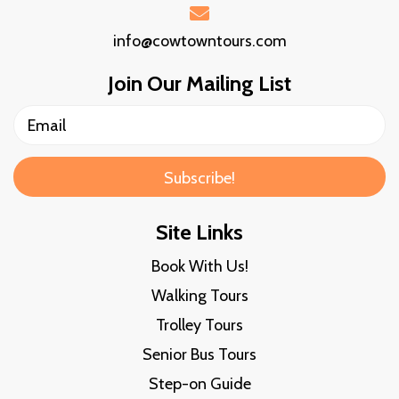
info@cowtowntours.com
Join Our Mailing List
Subscribe!
Site Links
Book With Us!
Walking Tours
Trolley Tours
Senior Bus Tours
Step-on Guide