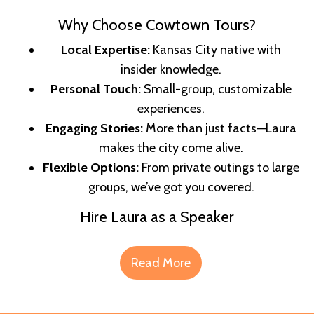
Why Choose Cowtown Tours?
Local Expertise:
Kansas City native with
insider knowledge.
Personal Touch:
Small-group, customizable
experiences.
Engaging Stories:
More than just facts—Laura
makes the city come alive.
Flexible Options:
From private outings to large
groups, we’ve got you covered.
Hire Laura as a Speaker
Read More