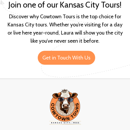
Join one of our Kansas City Tours!
Discover why Cowtown Tours is the top choice for
Kansas City tours. Whether you’re visiting for a day
or live here year-round, Laura will show you the city
like you’ve never seen it before.
Get in Touch With Us