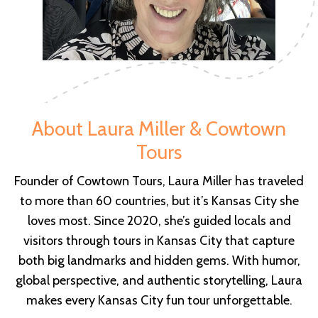
About Laura Miller & Cowtown
Tours
Founder of Cowtown Tours, Laura Miller has traveled
to more than 60 countries, but it’s Kansas City she
loves most. Since 2020, she’s guided locals and
visitors through tours in Kansas City that capture
both big landmarks and hidden gems. With humor,
global perspective, and authentic storytelling, Laura
makes every Kansas City fun tour unforgettable.