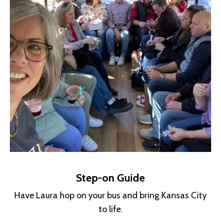
Step-on Guide
Have Laura hop on your bus and bring Kansas City
to life.