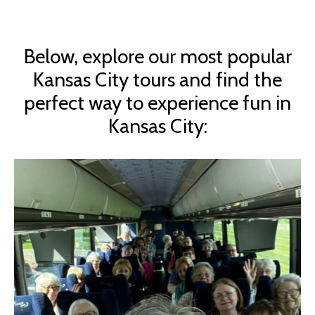
Below, explore our most popular
Kansas City tours and find the
perfect way to experience fun in
Kansas City: