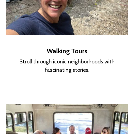
Walking Tours
Stroll through iconic neighborhoods with
fascinating stories.