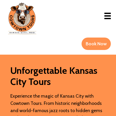
Book Now
Unforgettable Kansas
City Tours
Experience the magic of Kansas City with
Cowtown Tours. From historic neighborhoods
and world-famous jazz roots to hidden gems