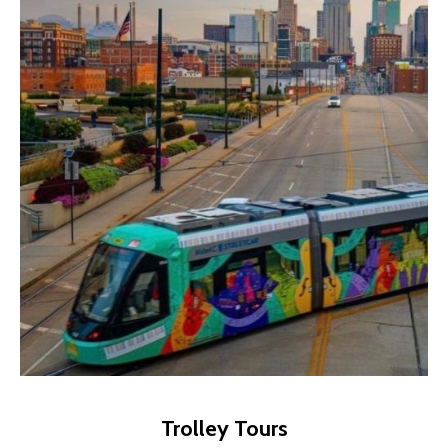
Trolley Tours